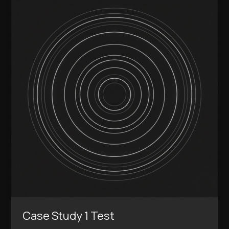
Study
1
Test
Case Study 1 Test