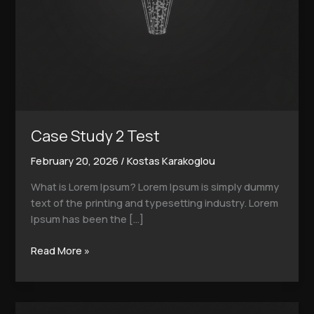
Case Study 2 Test
February 20, 2026
/
Kostas Karakoglou
What is Lorem Ipsum? Lorem Ipsum is simply dummy
text of the printing and typesetting industry. Lorem
Ipsum has been the […]
Read More »
Case